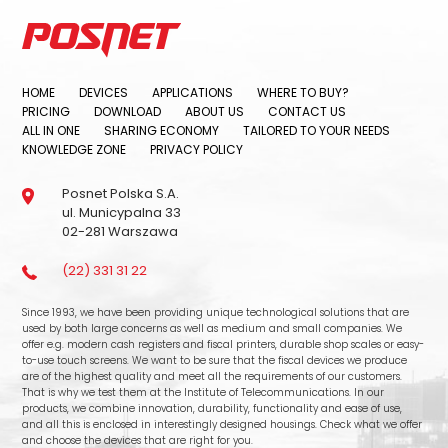
HOME
DEVICES
APPLICATIONS
WHERE TO BUY?
PRICING
DOWNLOAD
ABOUT US
CONTACT US
ALL IN ONE
SHARING ECONOMY
TAILORED TO YOUR NEEDS
KNOWLEDGE ZONE
PRIVACY POLICY
Posnet Polska S.A.
ul. Municypalna 33
02-281 Warszawa
(22) 331 31 22
Since 1993, we have been providing unique technological solutions that are
used by both large concerns as well as medium and small companies. We
offer e.g. modern cash registers and fiscal printers, durable shop scales or easy-
to-use touch screens. We want to be sure that the fiscal devices we produce
are of the highest quality and meet all the requirements of our customers.
That is why we test them at the Institute of Telecommunications. In our
products, we combine innovation, durability, functionality and ease of use,
and all this is enclosed in interestingly designed housings. Check what we offer
and choose the devices that are right for you.