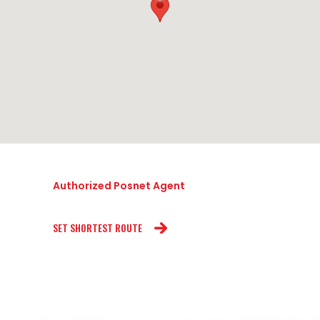
Authorized Posnet Agent
SET SHORTEST ROUTE