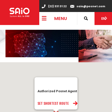
"
(22) 331 31 22
saio@posnet.com
MENU
EN
Authorized Posnet Agent
SET SHORTEST ROUTE