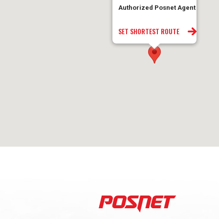
Authorized Posnet Agent
SET SHORTEST ROUTE