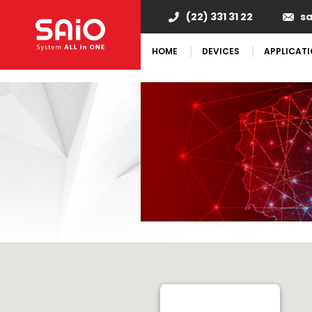
"
(22) 331 31 22
s
HOME
DEVICES
APPLICAT