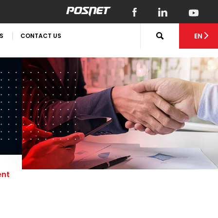
EN
S
CONTACT US
ent