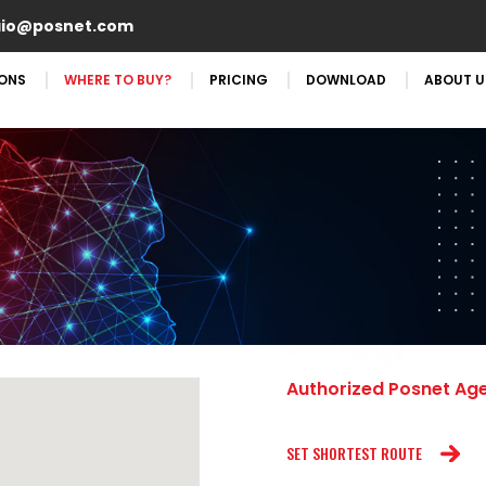
aio@posnet.com
IONS
WHERE TO BUY?
PRICING
DOWNLOAD
ABOUT U
Authorized Posnet Ag
SET SHORTEST ROUTE