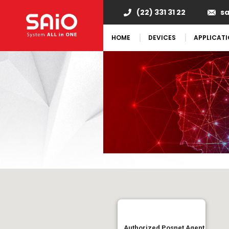
(22) 331 31 22
s
HOME
DEVICES
APPLICAT
Authorized Posnet Agent