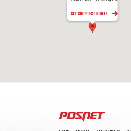
SET SHORTEST ROUTE