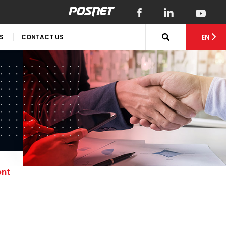
EN
S
CONTACT US
ent