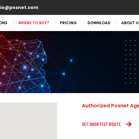
aio@posnet.com
IONS
WHERE TO BUY?
PRICING
DOWNLOAD
ABOUT U
Authorized Posnet Ag
SET SHORTEST ROUTE