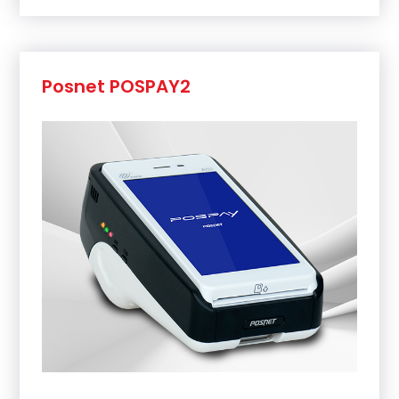
Posnet POSPAY2