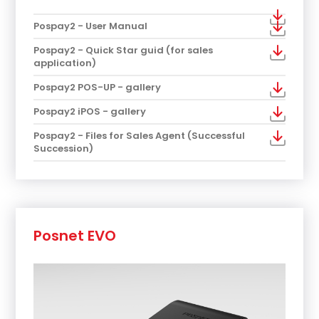
Pospay2 - User Manual
Pospay2 - Quick Star guid (for sales
application)
Pospay2 POS-UP - gallery
Pospay2 iPOS - gallery
Pospay2 - Files for Sales Agent (Successful
Succession)
Posnet EVO