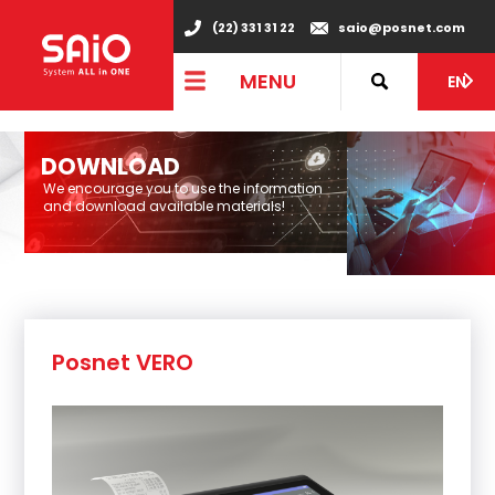
"
(22) 331 31 22
saio@posnet.com
MENU
EN
DOWNLOAD
We encourage you to use the information
and download available materials!
Posnet VERO