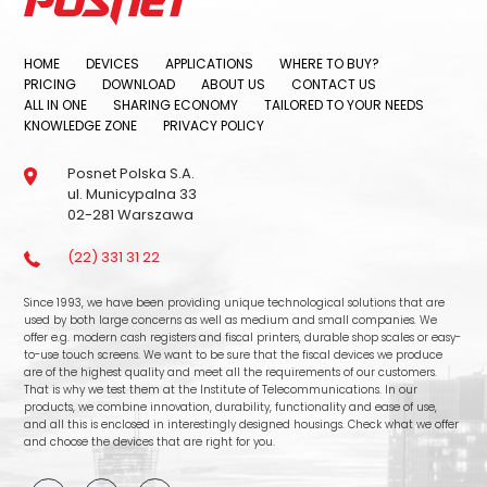
HOME
DEVICES
APPLICATIONS
WHERE TO BUY?
PRICING
DOWNLOAD
ABOUT US
CONTACT US
ALL IN ONE
SHARING ECONOMY
TAILORED TO YOUR NEEDS
KNOWLEDGE ZONE
PRIVACY POLICY
Posnet Polska S.A.
ul. Municypalna 33
02-281 Warszawa
(22) 331 31 22
Since 1993, we have been providing unique technological solutions that are
used by both large concerns as well as medium and small companies. We
offer e.g. modern cash registers and fiscal printers, durable shop scales or easy-
to-use touch screens. We want to be sure that the fiscal devices we produce
are of the highest quality and meet all the requirements of our customers.
That is why we test them at the Institute of Telecommunications. In our
products, we combine innovation, durability, functionality and ease of use,
and all this is enclosed in interestingly designed housings. Check what we offer
and choose the devices that are right for you.