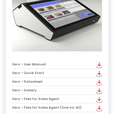
Vero - User Manual
Vero - Quick Start
Vero - Datasheet
Vero - Gallery
Vero - Files for Sales Agent
Vero - Files for Sales Agent (One for All)