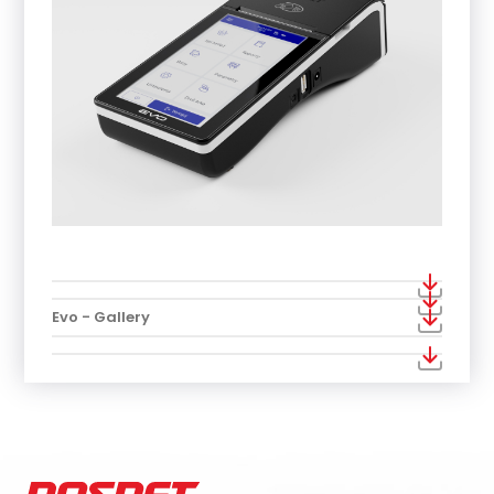
Evo - Gallery