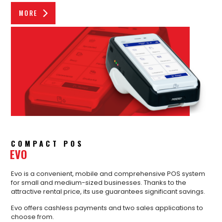
MORE
COMPACT POS
EVO
Evo is a convenient, mobile and comprehensive POS system
for small and medium-sized businesses. Thanks to the
attractive rental price, its use guarantees significant savings.
Evo offers cashless payments and two sales applications to
choose from.