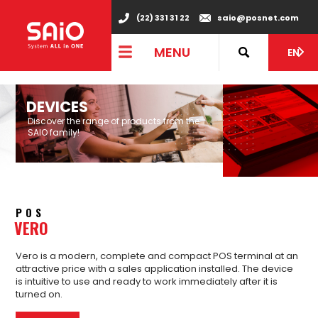
"
(22) 331 31 22
saio@posnet.com
MENU
EN
DEVICES
Discover the range of products from the
SAIO family!
POS
VERO
Vero is a modern, complete and compact POS terminal at an
attractive price with a sales application installed. The device
is intuitive to use and ready to work immediately after it is
turned on.