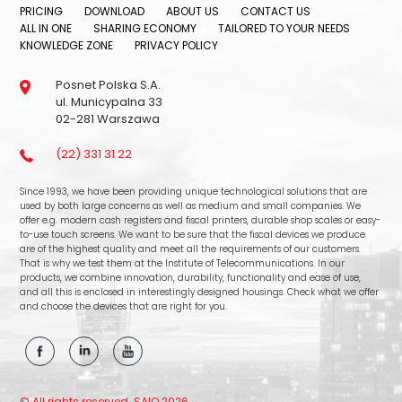
PRICING
DOWNLOAD
ABOUT US
CONTACT US
ALL IN ONE
SHARING ECONOMY
TAILORED TO YOUR NEEDS
KNOWLEDGE ZONE
PRIVACY POLICY
Posnet Polska S.A.
ul. Municypalna 33
02-281 Warszawa
(22) 331 31 22
Since 1993, we have been providing unique technological solutions that are
used by both large concerns as well as medium and small companies. We
offer e.g. modern cash registers and fiscal printers, durable shop scales or easy-
to-use touch screens. We want to be sure that the fiscal devices we produce
are of the highest quality and meet all the requirements of our customers.
That is why we test them at the Institute of Telecommunications. In our
products, we combine innovation, durability, functionality and ease of use,
and all this is enclosed in interestingly designed housings. Check what we offer
and choose the devices that are right for you.
© All rights reserved. SAIO 2026