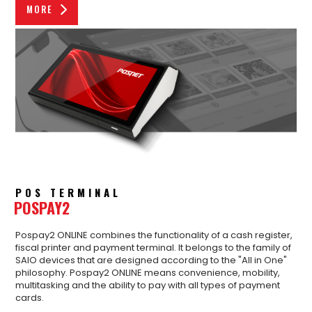
MORE
POS TERMINAL
POSPAY2
Pospay2 ONLINE combines the functionality of a cash register,
fiscal printer and payment terminal. It belongs to the family of
SAIO devices that are designed according to the "All in One"
philosophy. Pospay2 ONLINE means convenience, mobility,
multitasking and the ability to pay with all types of payment
cards.