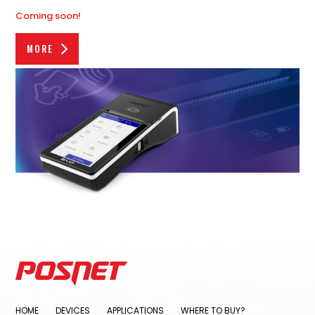
Coming soon!
MORE
HOME
DEVICES
APPLICATIONS
WHERE TO BUY?