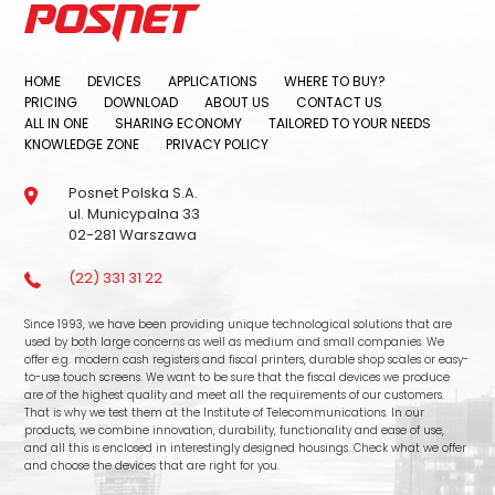
HOME
DEVICES
APPLICATIONS
WHERE TO BUY?
PRICING
DOWNLOAD
ABOUT US
CONTACT US
ALL IN ONE
SHARING ECONOMY
TAILORED TO YOUR NEEDS
KNOWLEDGE ZONE
PRIVACY POLICY
Posnet Polska S.A.
ul. Municypalna 33
02-281 Warszawa
(22) 331 31 22
Since 1993, we have been providing unique technological solutions that are
used by both large concerns as well as medium and small companies. We
offer e.g. modern cash registers and fiscal printers, durable shop scales or easy-
to-use touch screens. We want to be sure that the fiscal devices we produce
are of the highest quality and meet all the requirements of our customers.
That is why we test them at the Institute of Telecommunications. In our
products, we combine innovation, durability, functionality and ease of use,
and all this is enclosed in interestingly designed housings. Check what we offer
and choose the devices that are right for you.