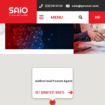
(22) 331 31 22
saio@posnet.com
MENU
EN
Authorized Posnet Agent
SET SHORTEST ROUTE