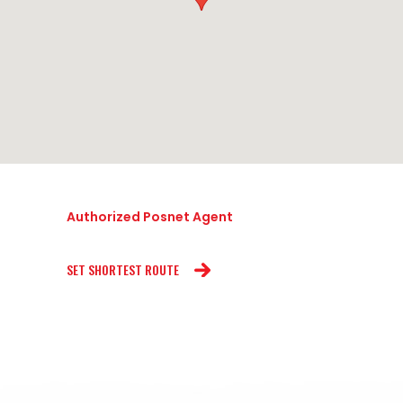
Authorized Posnet Agent
SET SHORTEST ROUTE