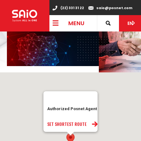
(22) 331 31 22
saio@posnet.com
MENU
EN
Authorized Posnet Agent
SET SHORTEST ROUTE