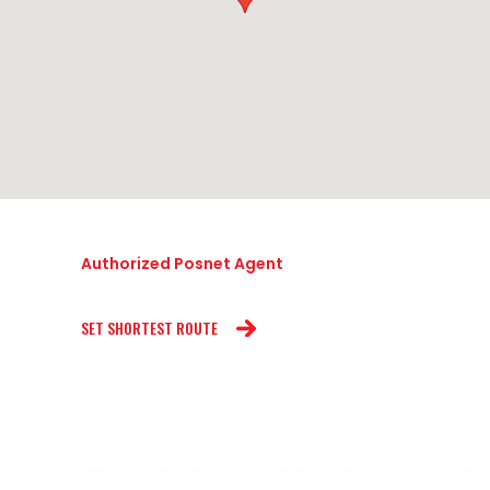
Authorized Posnet Agent
SET SHORTEST ROUTE