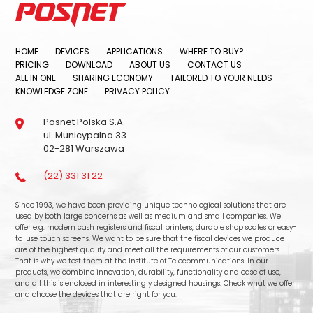
HOME
DEVICES
APPLICATIONS
WHERE TO BUY?
PRICING
DOWNLOAD
ABOUT US
CONTACT US
ALL IN ONE
SHARING ECONOMY
TAILORED TO YOUR NEEDS
KNOWLEDGE ZONE
PRIVACY POLICY
Posnet Polska S.A.
ul. Municypalna 33
02-281 Warszawa
(22) 331 31 22
Since 1993, we have been providing unique technological solutions that are
used by both large concerns as well as medium and small companies. We
offer e.g. modern cash registers and fiscal printers, durable shop scales or easy-
to-use touch screens. We want to be sure that the fiscal devices we produce
are of the highest quality and meet all the requirements of our customers.
That is why we test them at the Institute of Telecommunications. In our
products, we combine innovation, durability, functionality and ease of use,
and all this is enclosed in interestingly designed housings. Check what we offer
and choose the devices that are right for you.