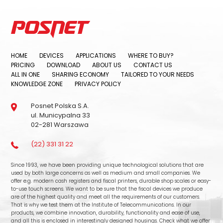
HOME
DEVICES
APPLICATIONS
WHERE TO BUY?
PRICING
DOWNLOAD
ABOUT US
CONTACT US
ALL IN ONE
SHARING ECONOMY
TAILORED TO YOUR NEEDS
KNOWLEDGE ZONE
PRIVACY POLICY
Posnet Polska S.A.
ul. Municypalna 33
02-281 Warszawa
(22) 331 31 22
Since 1993, we have been providing unique technological solutions that are
used by both large concerns as well as medium and small companies. We
offer e.g. modern cash registers and fiscal printers, durable shop scales or easy-
to-use touch screens. We want to be sure that the fiscal devices we produce
are of the highest quality and meet all the requirements of our customers.
That is why we test them at the Institute of Telecommunications. In our
products, we combine innovation, durability, functionality and ease of use,
and all this is enclosed in interestingly designed housings. Check what we offer