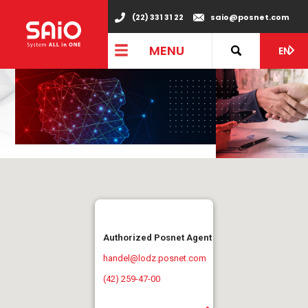
(22) 331 31 22
saio@posnet.com
MENU
EN
Authorized Posnet Agent
handel@lodz.posnet.com
(42) 259-47-00