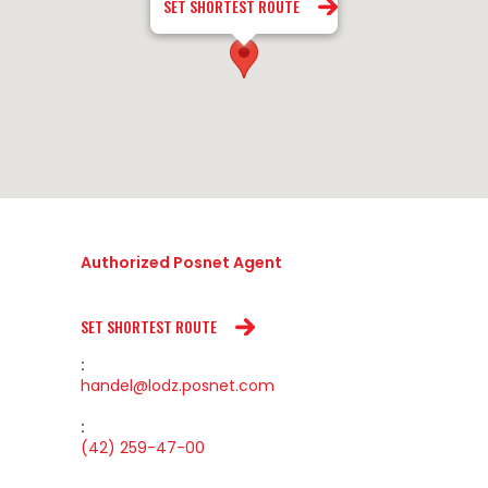
SET SHORTEST ROUTE
Authorized Posnet Agent
SET SHORTEST ROUTE
:
handel@lodz.posnet.com
:
(42) 259-47-00