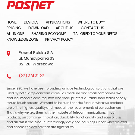
HOME
DEVICES
APPLICATIONS
WHERE TO BUY?
PRICING
DOWNLOAD
ABOUT US
CONTACT US
ALL IN ONE
SHARING ECONOMY
TAILORED TO YOUR NEEDS
KNOWLEDGE ZONE
PRIVACY POLICY
Posnet Polska S.A.
ul. Municypalna 33
02-281 Warszawa
(22) 331 31 22
Since 1993, we have been providing unique technological solutions that are
used by both large concerns as well as medium and small companies. We
offer e.g. modern cash registers and fiscal printers, durable shop scales or easy-
to-use touch screens. We want to be sure that the fiscal devices we produce
are of the highest quality and meet all the requirements of our customers.
That is why we test them at the Institute of Telecommunications. In our
products, we combine innovation, durability, functionality and ease of use,
and all this is enclosed in interestingly designed housings. Check what we offer
and choose the devices that are right for you.