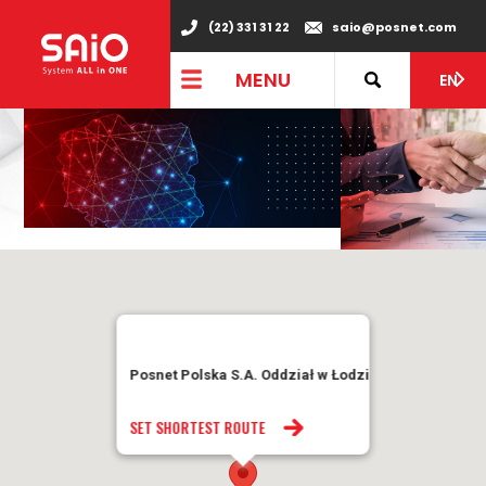
(22) 331 31 22
saio@posnet.com
MENU
EN
Posnet Polska S.A. Oddział w Łodzi
SET SHORTEST ROUTE