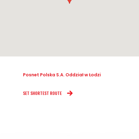
Posnet Polska S.A. Oddział w Łodzi
SET SHORTEST ROUTE