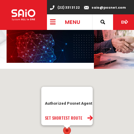
(22) 331 31 22
saio@posnet.com
MENU
EN
Authorized Posnet Agent
SET SHORTEST ROUTE