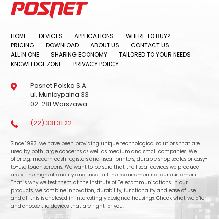
HOME
DEVICES
APPLICATIONS
WHERE TO BUY?
PRICING
DOWNLOAD
ABOUT US
CONTACT US
ALL IN ONE
SHARING ECONOMY
TAILORED TO YOUR NEEDS
KNOWLEDGE ZONE
PRIVACY POLICY
Posnet Polska S.A.
ul. Municypalna 33
02-281 Warszawa
(22) 331 31 22
Since 1993, we have been providing unique technological solutions that are
used by both large concerns as well as medium and small companies. We
offer e.g. modern cash registers and fiscal printers, durable shop scales or easy-
to-use touch screens. We want to be sure that the fiscal devices we produce
are of the highest quality and meet all the requirements of our customers.
That is why we test them at the Institute of Telecommunications. In our
products, we combine innovation, durability, functionality and ease of use,
and all this is enclosed in interestingly designed housings. Check what we offer
and choose the devices that are right for you.