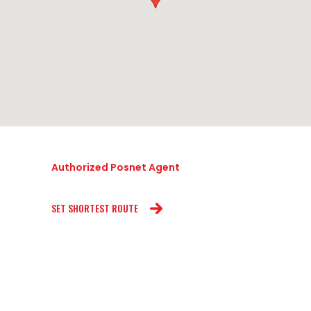
Authorized Posnet Agent
SET SHORTEST ROUTE