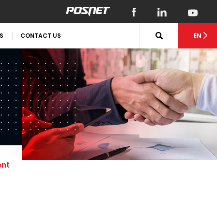
EN
S
CONTACT US
ent