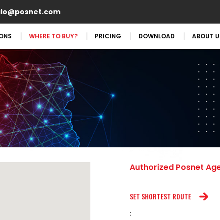
aio@posnet.com
IONS
WHERE TO BUY?
PRICING
DOWNLOAD
ABOUT U
Authorized Posnet Ag
SET SHORTEST ROUTE
: