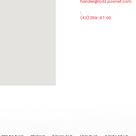
handel@lodz.posnet.com
:
(42) 259-47-00