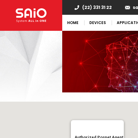
(22) 331 31 22
s
HOME
DEVICES
APPLICAT
Authorized Posnet Agent