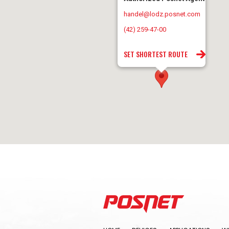
handel@lodz.posnet.com
(42) 259-47-00
SET SHORTEST ROUTE