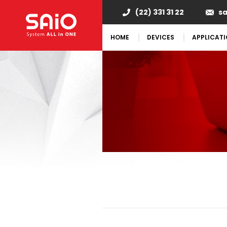
(22) 331 31 22
s
HOME
DEVICES
APPLICAT