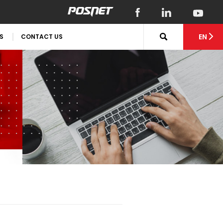
EN
S
CONTACT US