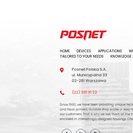
HOME
DEVICES
APPLICATIONS
WH
TAILORED TO YOUR NEEDS
KNOWLEDGE 
Posnet Polska S.A.
ul. Municypalna 33
02-281 Warszawa
(22) 331 31 22
Since 1993, we have been providing unique tech
and fiscal printers, durable shop scales or easy
our customers. That is why we test them at the In
enclosed in interestingly designed housings. Che