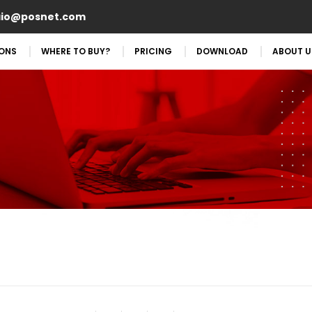
aio@posnet.com
IONS
WHERE TO BUY?
PRICING
DOWNLOAD
ABOUT U