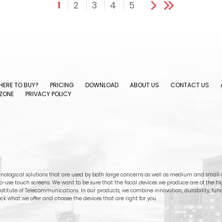
1
2
3
4
5
ERE TO BUY?
PRICING
DOWNLOAD
ABOUT US
CONTACT US
ZONE
PRIVACY POLICY
nological solutions that are used by both large concerns as well as medium and small c
-to-use touch screens. We want to be sure that the fiscal devices we produce are of the h
stitute of Telecommunications. In our products, we combine innovation, durability, functi
ck what we offer and choose the devices that are right for you.