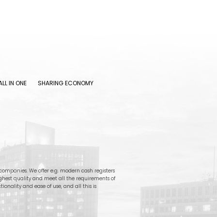
ALL IN ONE
SHARING ECONOMY
ompanies. We offer e.g. modern cash registers
ighest quality and meet all the requirements of
onality and ease of use, and all this is