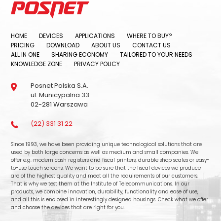
HOME
DEVICES
APPLICATIONS
WHERE TO BUY?
PRICING
DOWNLOAD
ABOUT US
CONTACT US
ALL IN ONE
SHARING ECONOMY
TAILORED TO YOUR NEEDS
KNOWLEDGE ZONE
PRIVACY POLICY
Posnet Polska S.A.
ul. Municypalna 33
02-281 Warszawa
(22) 331 31 22
Since 1993, we have been providing unique technological solutions that are
used by both large concerns as well as medium and small companies. We
offer e.g. modern cash registers and fiscal printers, durable shop scales or easy-
to-use touch screens. We want to be sure that the fiscal devices we produce
are of the highest quality and meet all the requirements of our customers.
That is why we test them at the Institute of Telecommunications. In our
products, we combine innovation, durability, functionality and ease of use,
and all this is enclosed in interestingly designed housings. Check what we offer
and choose the devices that are right for you.