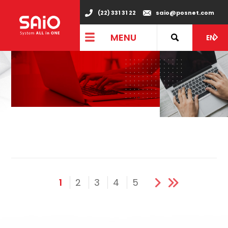
(22) 331 31 22
saio@posnet.com
MENU
EN
1
2
3
4
5