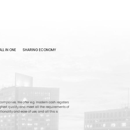
ALL IN ONE
SHARING ECONOMY
ompanies. We offer e.g. modern cash registers
ighest quality and meet all the requirements of
onality and ease of use, and all this is