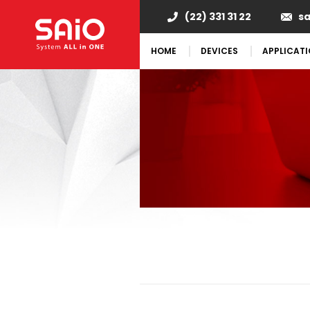
(22) 331 31 22
s
HOME
DEVICES
APPLICAT