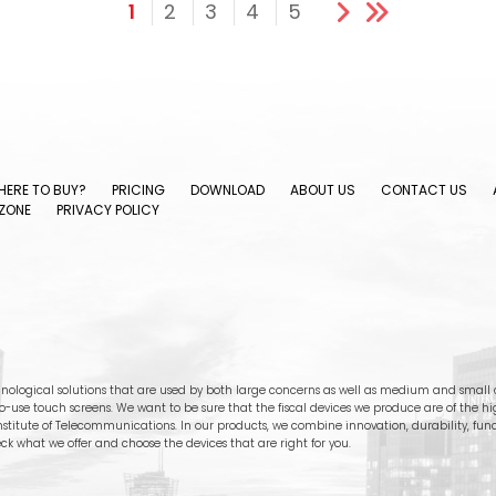
1
2
3
4
5
ERE TO BUY?
PRICING
DOWNLOAD
ABOUT US
CONTACT US
ZONE
PRIVACY POLICY
nological solutions that are used by both large concerns as well as medium and small c
-to-use touch screens. We want to be sure that the fiscal devices we produce are of the h
stitute of Telecommunications. In our products, we combine innovation, durability, functi
ck what we offer and choose the devices that are right for you.