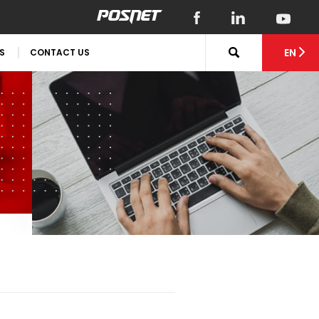
EN
S
CONTACT US