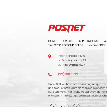
HOME
DEVICES
APPLICATIONS
WH
TAILORED TO YOUR NEEDS
KNOWLEDGE 
Posnet Polska S.A.
ul. Municypalna 33
02-281 Warszawa
(22) 331 31 22
Since 1993, we have been providing unique tech
and fiscal printers, durable shop scales or easy
our customers. That is why we test them at the In
enclosed in interestingly designed housings. Che