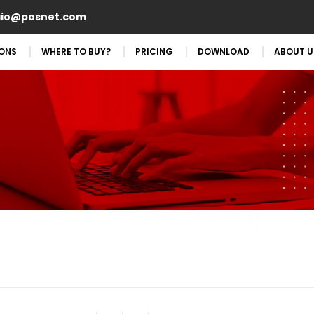
aio@posnet.com
IONS
WHERE TO BUY?
PRICING
DOWNLOAD
ABOUT U