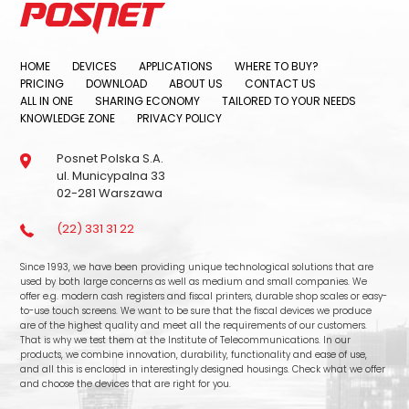
HOME
DEVICES
APPLICATIONS
WHERE TO BUY?
PRICING
DOWNLOAD
ABOUT US
CONTACT US
ALL IN ONE
SHARING ECONOMY
TAILORED TO YOUR NEEDS
KNOWLEDGE ZONE
PRIVACY POLICY
Posnet Polska S.A.
ul. Municypalna 33
02-281 Warszawa
(22) 331 31 22
Since 1993, we have been providing unique technological solutions that are
used by both large concerns as well as medium and small companies. We
offer e.g. modern cash registers and fiscal printers, durable shop scales or easy-
to-use touch screens. We want to be sure that the fiscal devices we produce
are of the highest quality and meet all the requirements of our customers.
That is why we test them at the Institute of Telecommunications. In our
products, we combine innovation, durability, functionality and ease of use,
and all this is enclosed in interestingly designed housings. Check what we offer
and choose the devices that are right for you.