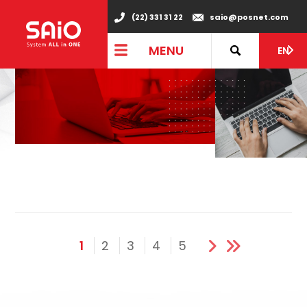
(22) 331 31 22
saio@posnet.com
MENU
EN
1
2
3
4
5