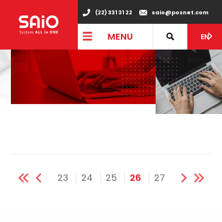
(22) 331 31 22
saio@posnet.com
MENU
EN
23
24
25
26
27