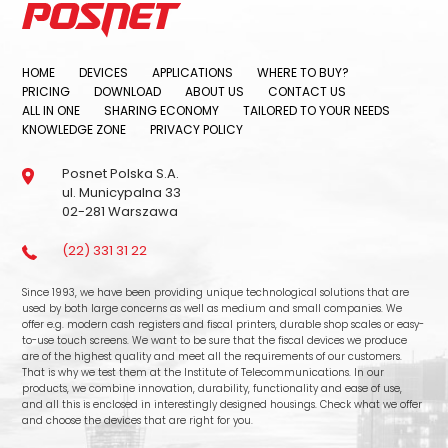
HOME
DEVICES
APPLICATIONS
WHERE TO BUY?
PRICING
DOWNLOAD
ABOUT US
CONTACT US
ALL IN ONE
SHARING ECONOMY
TAILORED TO YOUR NEEDS
KNOWLEDGE ZONE
PRIVACY POLICY
Posnet Polska S.A.
ul. Municypalna 33
02-281 Warszawa
(22) 331 31 22
Since 1993, we have been providing unique technological solutions that are
used by both large concerns as well as medium and small companies. We
offer e.g. modern cash registers and fiscal printers, durable shop scales or easy-
to-use touch screens. We want to be sure that the fiscal devices we produce
are of the highest quality and meet all the requirements of our customers.
That is why we test them at the Institute of Telecommunications. In our
products, we combine innovation, durability, functionality and ease of use,
and all this is enclosed in interestingly designed housings. Check what we offer
and choose the devices that are right for you.